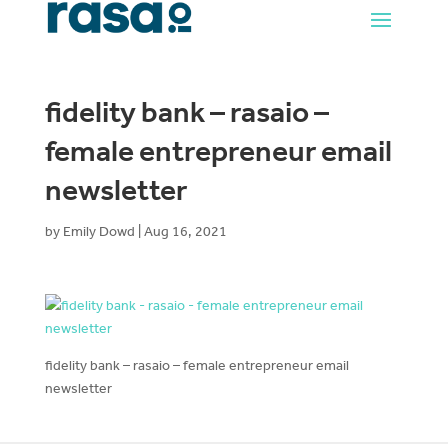
fidelity bank – rasaio –
female entrepreneur email
newsletter
by
Emily Dowd
|
Aug 16, 2021
fidelity bank – rasaio – female entrepreneur email
newsletter