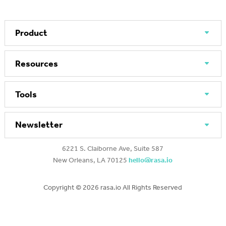
Product
Resources
Tools
Newsletter
6221 S. Claiborne Ave, Suite 587
New Orleans, LA 70125
hello@rasa.io
Copyright ©
2026 rasa.io All Rights Reserved