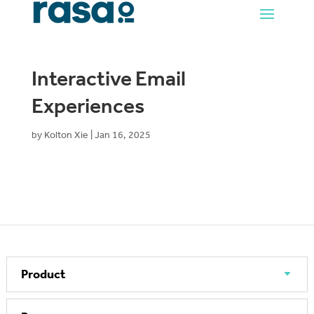
Interactive Email
Experiences
by
Kolton Xie
|
Jan 16, 2025
Product