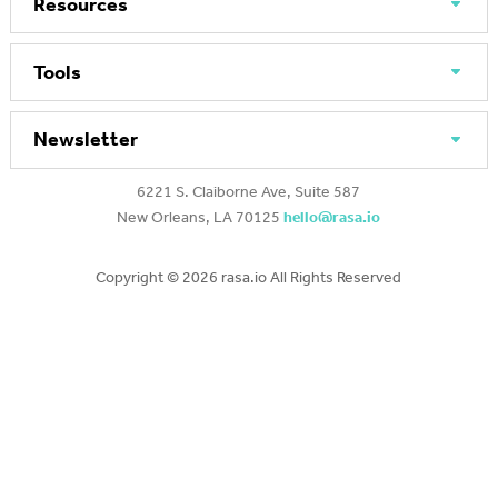
Resources
Tools
Newsletter
6221 S. Claiborne Ave, Suite 587
New Orleans, LA 70125
hello@rasa.io
Copyright ©
2026 rasa.io All Rights Reserved