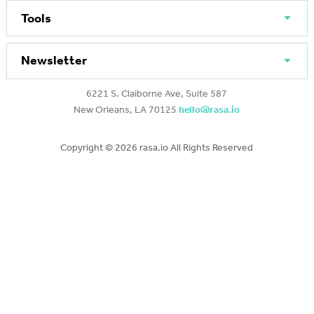
Tools
Newsletter
6221 S. Claiborne Ave, Suite 587
New Orleans, LA 70125
hello@rasa.io
Copyright ©
2026 rasa.io All Rights Reserved