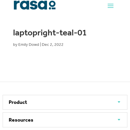
laptopright-teal-01
by
Emily Dowd
|
Dec 2, 2022
Product
Resources