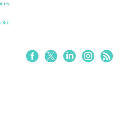
t Us
s Kit




