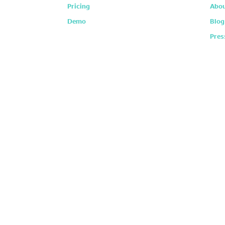
Pricing
Abou
Demo
Blog
Pres