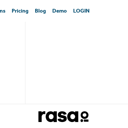
ons
Pricing
Blog
Demo
LOGIN