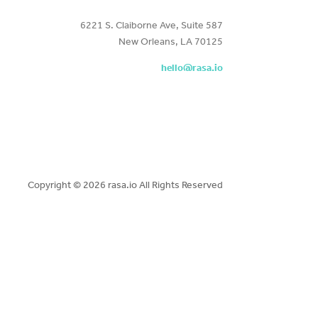
6221 S. Claiborne Ave, Suite 587
New Orleans, LA 70125
hello@rasa.io
Copyright ©
2026 rasa.io All Rights Reserved