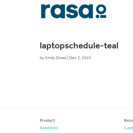
laptopschedule-teal
by
Emily Dowd
|
Dec 2, 2022
Product
Reso
Solutions
Case