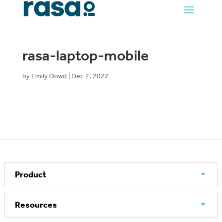
rasa-laptop-mobile
by
Emily Dowd
|
Dec 2, 2022
Product
Resources