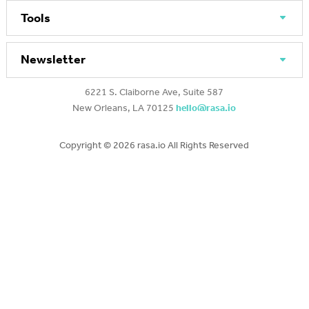
Tools
Newsletter
6221 S. Claiborne Ave, Suite 587
New Orleans, LA 70125
hello@rasa.io
Copyright ©
2026 rasa.io All Rights Reserved