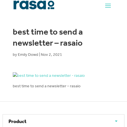
best time to send a
newsletter – rasaio
by
Emily Dowd
|
Nov 2, 2021
best time to send a newsletter – rasaio
Product