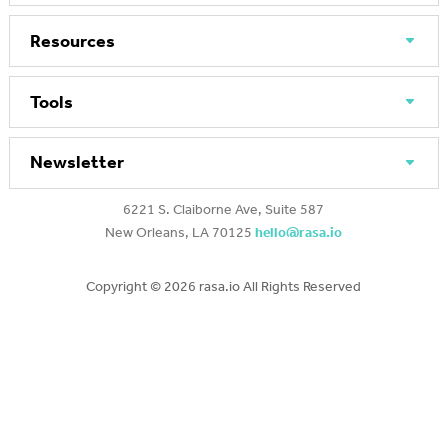
Resources
Tools
Newsletter
6221 S. Claiborne Ave, Suite 587
New Orleans, LA 70125
hello@rasa.io
Copyright ©
2026 rasa.io All Rights Reserved