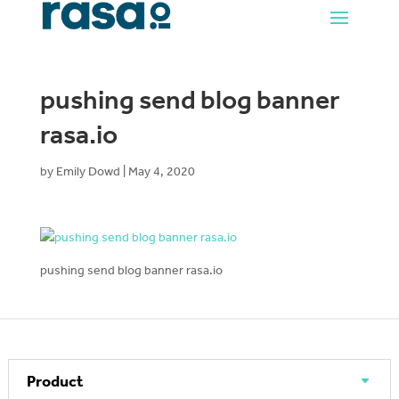
pushing send blog banner
rasa.io
by
Emily Dowd
|
May 4, 2020
pushing send blog banner rasa.io
Product