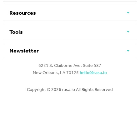
Resources
Tools
Newsletter
6221 S. Claiborne Ave, Suite 587
New Orleans, LA 70125
hello@rasa.io
Copyright ©
2026 rasa.io All Rights Reserved