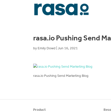
rasa.io Pushing Send Ma
by
Emily Dowd
|
Jun 16, 2021
rasa.io Pushing Send Marketing Blog
Product
Reso