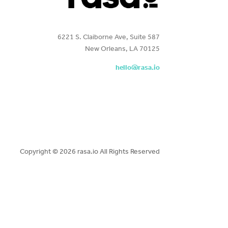
6221 S. Claiborne Ave, Suite 587
New Orleans, LA 70125
hello@rasa.io
Copyright ©
2026 rasa.io All Rights Reserved