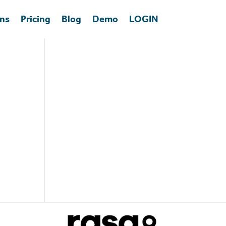
ons
Pricing
Blog
Demo
LOGIN