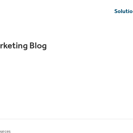
Soluti
rketing Blog
urces