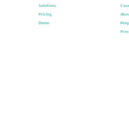
Solutions
Case
Pricing
Abou
Demo
Blog
Pres