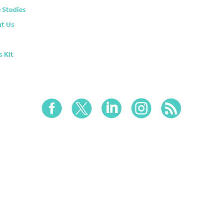
 Studies
t Us
s Kit




