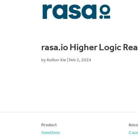
rasa.io Higher Logic Re
by
Kolton Xie
|
Feb 2, 2024
Product
Reso
Solutions
Case