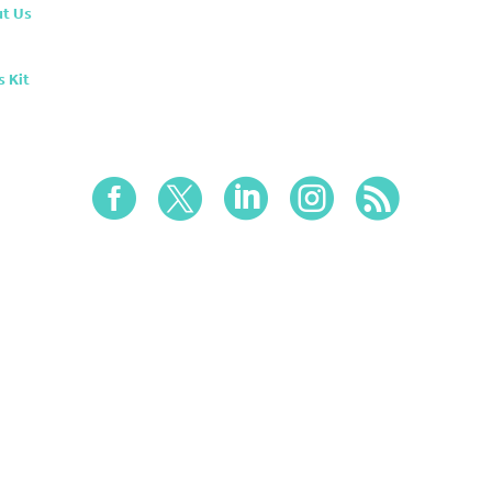
t Us
s Kit




