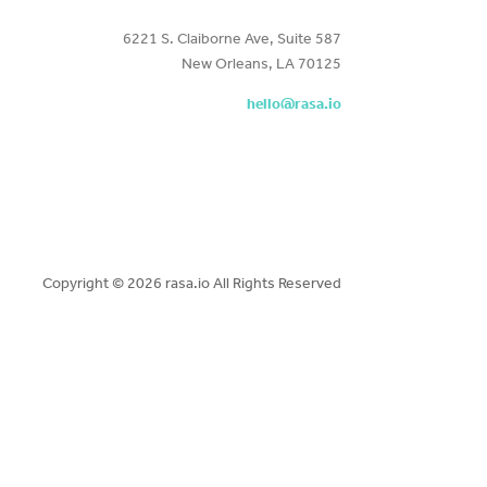
6221 S. Claiborne Ave, Suite 587
New Orleans, LA 70125
hello@rasa.io
Copyright ©
2026 rasa.io All Rights Reserved