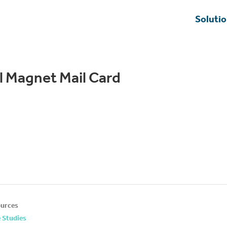
Soluti
al Magnet Mail Card
urces
 Studies