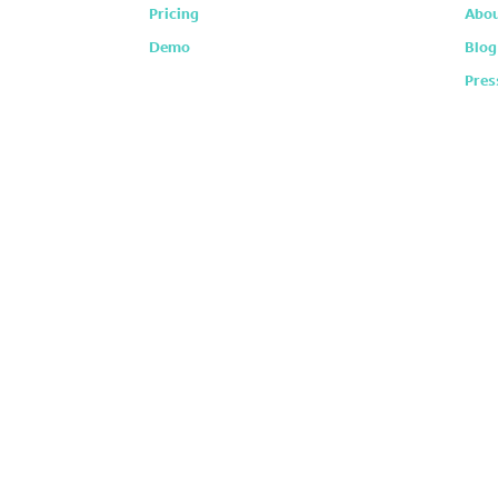
Pricing
Abou
Demo
Blog
Pres