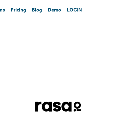
ons
Pricing
Blog
Demo
LOGIN