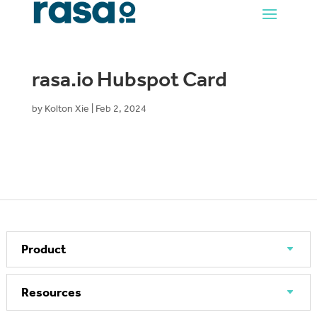
rasa.io Hubspot Card
by
Kolton Xie
|
Feb 2, 2024
Product
Resources