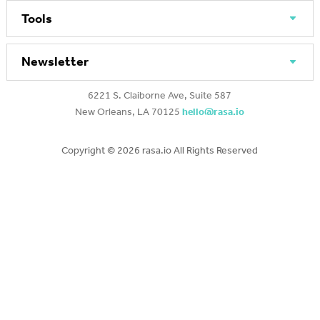
Tools
Newsletter
6221 S. Claiborne Ave, Suite 587
New Orleans, LA 70125
hello@rasa.io
Copyright ©
2026 rasa.io All Rights Reserved