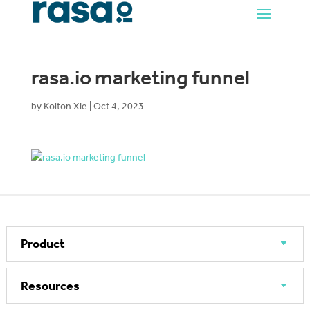
rasa.io marketing funnel
by
Kolton Xie
|
Oct 4, 2023
Product
Resources