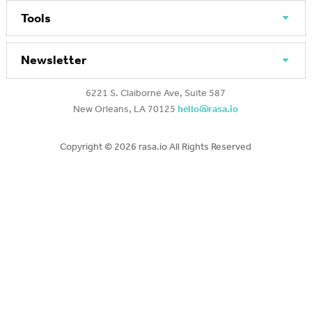
Tools
Newsletter
6221 S. Claiborne Ave, Suite 587
New Orleans, LA 70125
hello@rasa.io
Copyright ©
2026 rasa.io All Rights Reserved