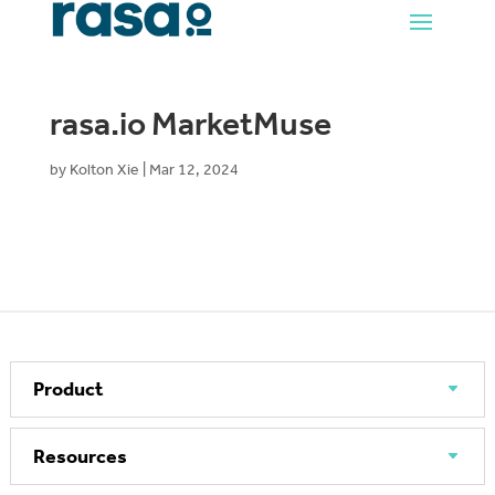
rasa.io MarketMuse
by
Kolton Xie
|
Mar 12, 2024
Product
Resources