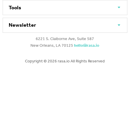
Tools
Newsletter
6221 S. Claiborne Ave, Suite 587
New Orleans, LA 70125
hello@rasa.io
Copyright ©
2026 rasa.io All Rights Reserved