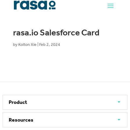
rasa.io Salesforce Card
by
Kolton Xie
|
Feb 2, 2024
Product
Resources