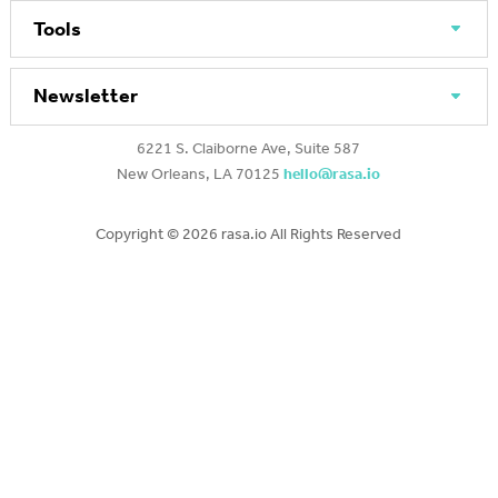
Tools
Newsletter
6221 S. Claiborne Ave, Suite 587
New Orleans, LA 70125
hello@rasa.io
Copyright ©
2026 rasa.io All Rights Reserved