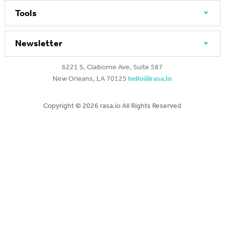
Tools
Newsletter
6221 S. Claiborne Ave, Suite 587
New Orleans, LA 70125
hello@rasa.io
Copyright ©
2026 rasa.io All Rights Reserved