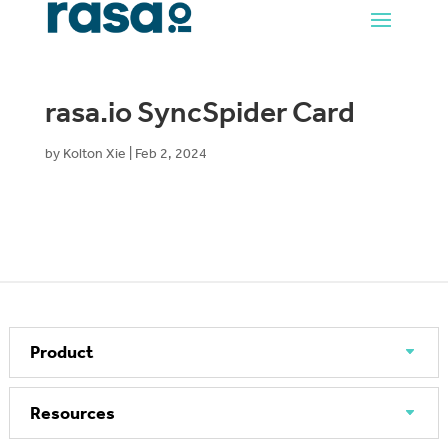
rasa.io SyncSpider Card
by
Kolton Xie
|
Feb 2, 2024
Product
Resources