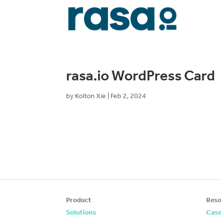
rasa.io WordPress Card
by
Kolton Xie
|
Feb 2, 2024
Product
Reso
Solutions
Case