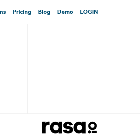
ons
Pricing
Blog
Demo
LOGIN