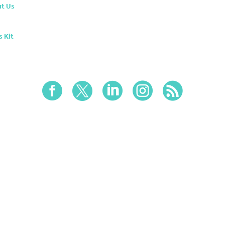
t Us
s Kit




