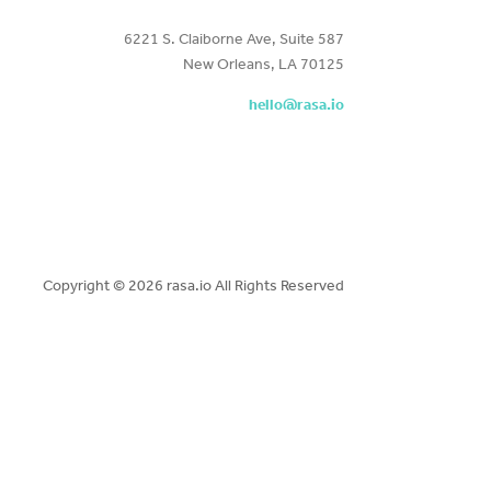
6221 S. Claiborne Ave, Suite 587
New Orleans, LA 70125
hello@rasa.io
Copyright ©
2026 rasa.io All Rights Reserved