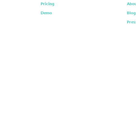
Pricing
Abou
Demo
Blog
Pres