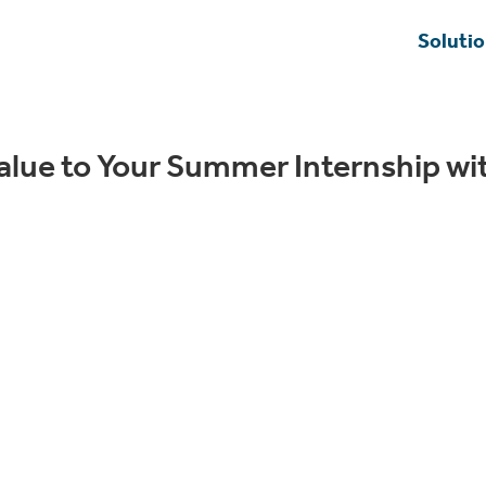
Soluti
alue to Your Summer Internship wi