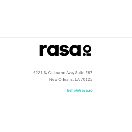
6221 S. Claiborne Ave, Suite 587
New Orleans, LA 70125
hello@rasa.io