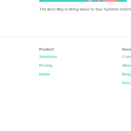
The Best Way to Bring Value to Your Summer Interns
Product
Reso
Solutions
Case
Pricing
Abou
Demo
Blog
Pres