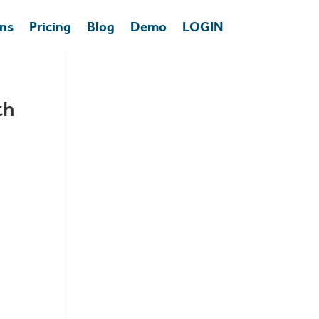
ons
Pricing
Blog
Demo
LOGIN
th