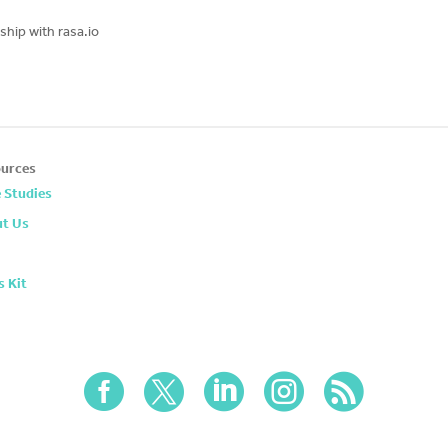
hip with rasa.io
urces
 Studies
t Us
s Kit




