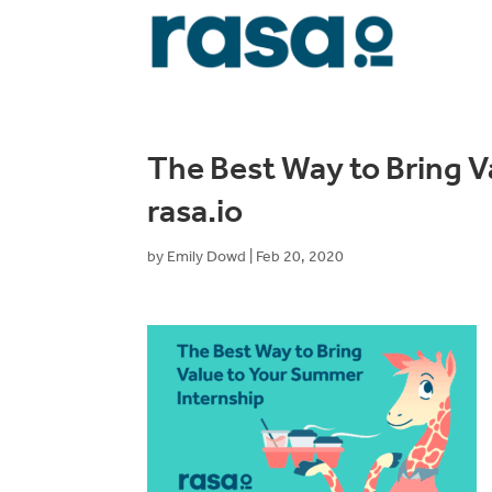
The Best Way to Bring V
rasa.io
by
Emily Dowd
|
Feb 20, 2020