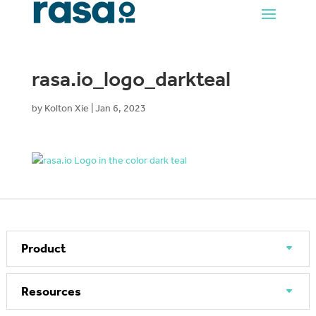
rasa.io_logo_darkteal
by
Kolton Xie
|
Jan 6, 2023
Product
Resources