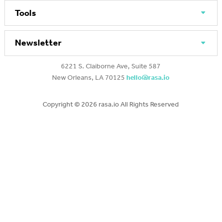
Tools
Newsletter
6221 S. Claiborne Ave, Suite 587
New Orleans, LA 70125
hello@rasa.io
Copyright ©
2026 rasa.io All Rights Reserved