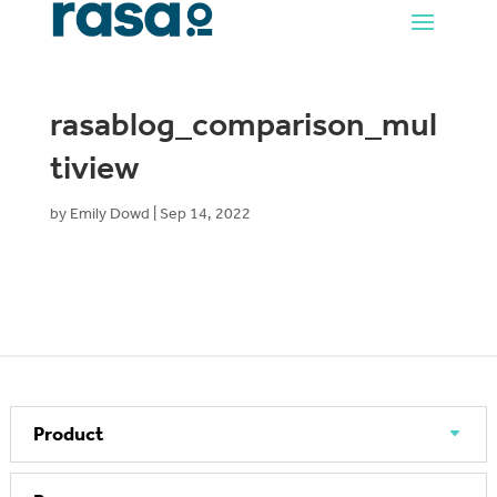
rasablog_comparison_mul
tiview
by
Emily Dowd
|
Sep 14, 2022
Product