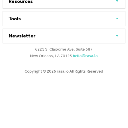
Resources
Tools
Newsletter
6221 S. Claiborne Ave, Suite 587
New Orleans, LA 70125
hello@rasa.io
Copyright ©
2026 rasa.io All Rights Reserved