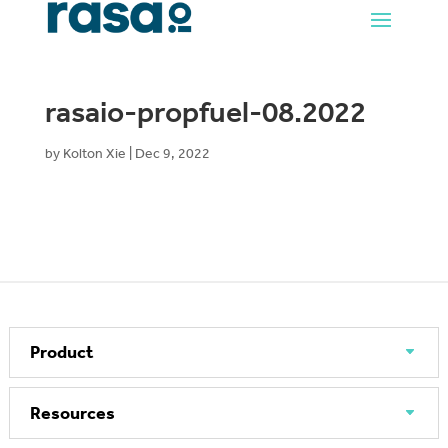
rasaio-propfuel-08.2022
by
Kolton Xie
|
Dec 9, 2022
Product
Resources