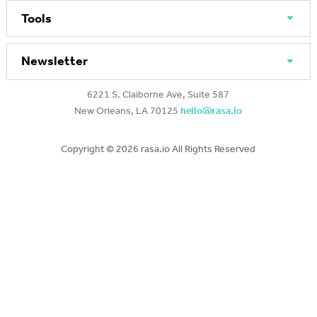
Tools
Newsletter
6221 S. Claiborne Ave, Suite 587
New Orleans, LA 70125
hello@rasa.io
Copyright ©
2026 rasa.io All Rights Reserved