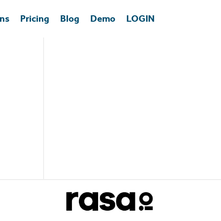
ons
Pricing
Blog
Demo
LOGIN