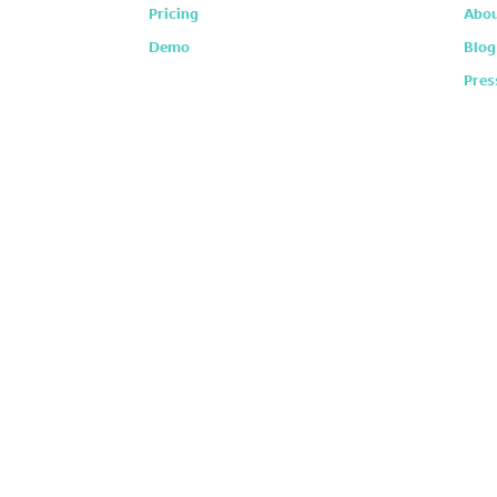
Pricing
Abou
Demo
Blog
Pres