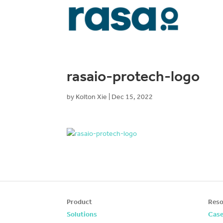
rasaio-protech-logo
by
Kolton Xie
|
Dec 15, 2022
Product
Reso
Solutions
Case