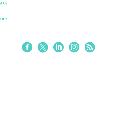
t Us
s Kit




