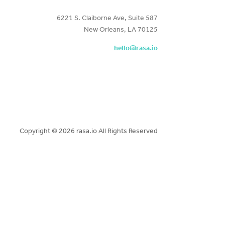
6221 S. Claiborne Ave, Suite 587
New Orleans, LA 70125
hello@rasa.io
Copyright ©
2026 rasa.io All Rights Reserved