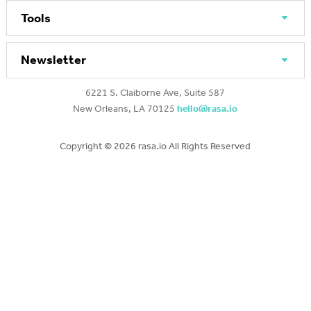
Tools
Newsletter
6221 S. Claiborne Ave, Suite 587
New Orleans, LA 70125
hello@rasa.io
Copyright ©
2026 rasa.io All Rights Reserved