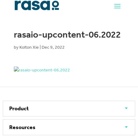
rasaio-upcontent-06.2022
by
Kolton Xie
|
Dec 9, 2022
Product
Resources