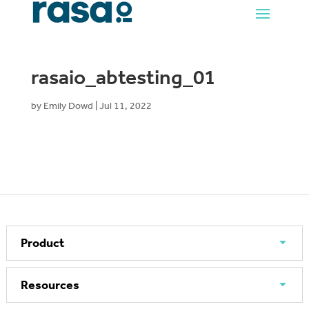
rasaio_abtesting_01
by
Emily Dowd
|
Jul 11, 2022
Product
Resources