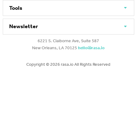
Tools
Newsletter
6221 S. Claiborne Ave, Suite 587
New Orleans, LA 70125
hello@rasa.io
Copyright ©
2026 rasa.io All Rights Reserved