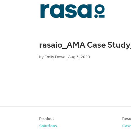
rasaio_AMA Case Stud
by
Emily Dowd
|
Aug 3, 2020
Product
Reso
Solutions
Case