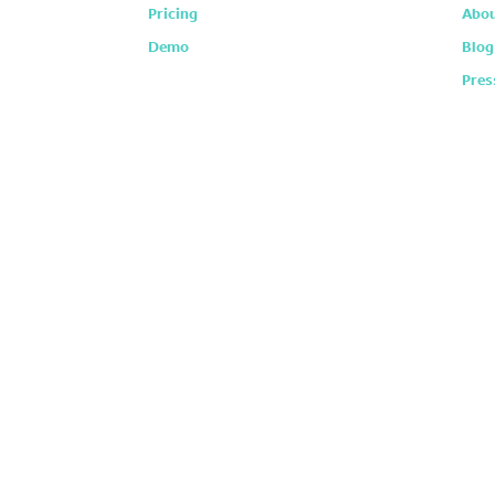
Pricing
Abou
Demo
Blog
Pres