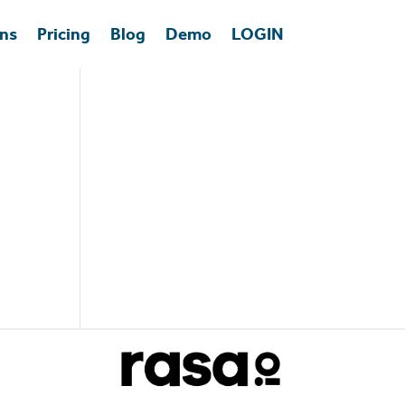
ons
Pricing
Blog
Demo
LOGIN