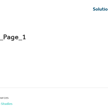
Soluti
y_Page_1
urces
 Studies