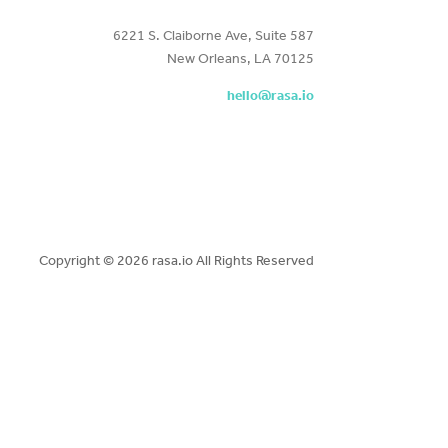
6221 S. Claiborne Ave, Suite 587
New Orleans, LA 70125
hello@rasa.io
Copyright ©
2026 rasa.io All Rights Reserved