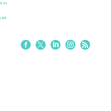
t Us
s Kit




