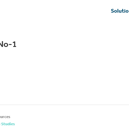
Soluti
zNo-1
urces
 Studies