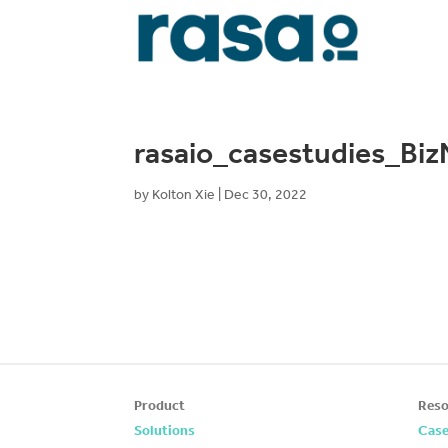
rasaio_casestudies_Bi
by
Kolton Xie
|
Dec 30, 2022
Product
Reso
Solutions
Case