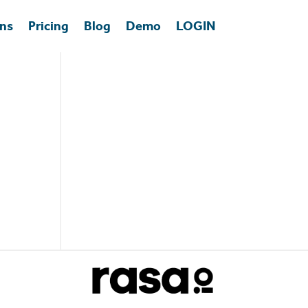
ons
Pricing
Blog
Demo
LOGIN