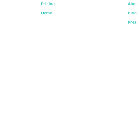
Pricing
Abou
Demo
Blog
Pres