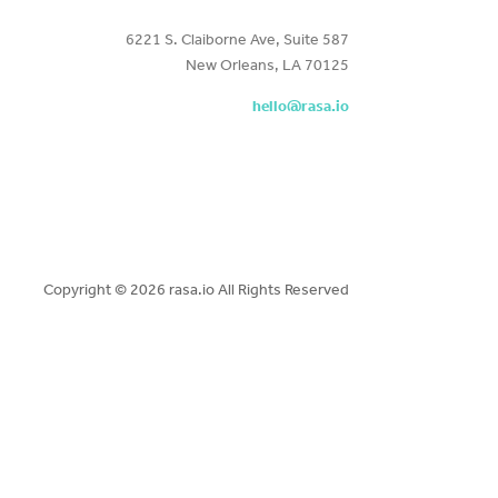
6221 S. Claiborne Ave, Suite 587
New Orleans, LA 70125
hello@rasa.io
Copyright ©
2026 rasa.io All Rights Reserved