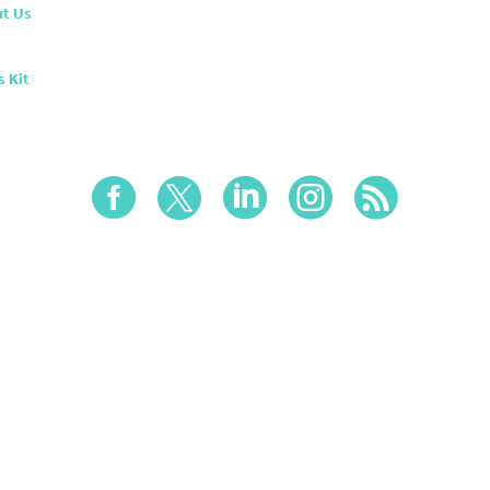
t Us
s Kit




