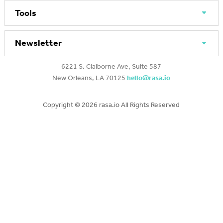
Tools
Newsletter
6221 S. Claiborne Ave, Suite 587
New Orleans, LA 70125
hello@rasa.io
Copyright ©
2026 rasa.io All Rights Reserved