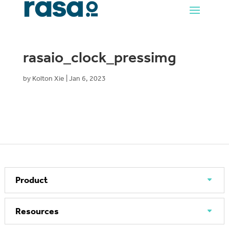
rasaio_clock_pressimg
by
Kolton Xie
|
Jan 6, 2023
Product
Resources