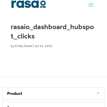
rasaio_dashboard_hubspo
t_clicks
by
Emily Dowd
|
Jul 14, 2022
Product