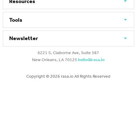
Resources
Tools
Newsletter
6221 S. Claiborne Ave, Suite 587
New Orleans, LA 70125
hello@rasa.io
Copyright ©
2026 rasa.io All Rights Reserved