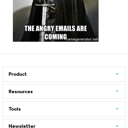
Product
Resources
Tools
Newsletter