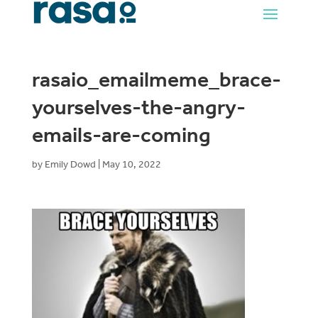
rasaio_emailmeme_brace-
yourselves-the-angry-
emails-are-coming
by
Emily Dowd
|
May 10, 2022