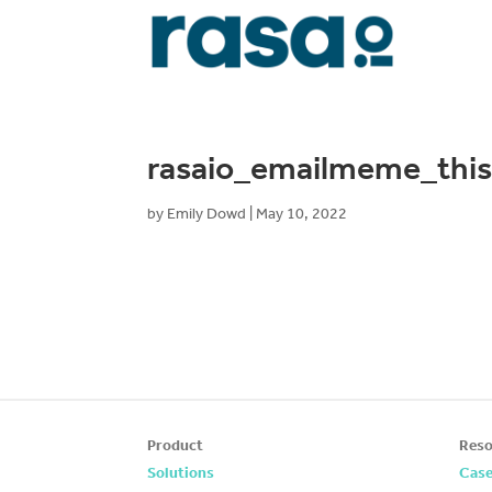
rasaio_emailmeme_thi
by
Emily Dowd
|
May 10, 2022
Product
Reso
Solutions
Case