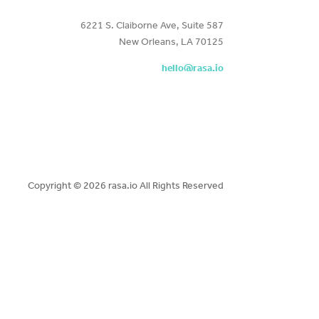
6221 S. Claiborne Ave, Suite 587
New Orleans, LA 70125
hello@rasa.io
Copyright ©
2026 rasa.io All Rights Reserved