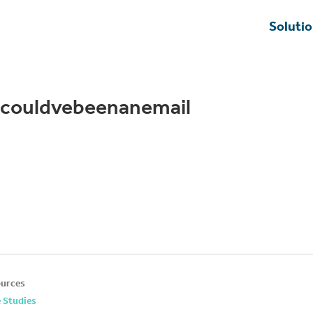
Soluti
scouldvebeenanemail
urces
 Studies