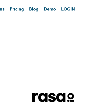
ons
Pricing
Blog
Demo
LOGIN