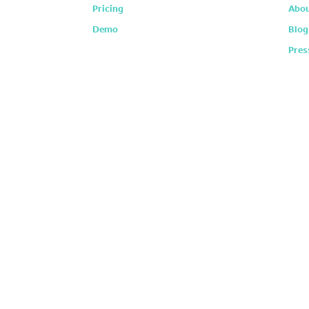
Pricing
Abou
Demo
Blog
Pres