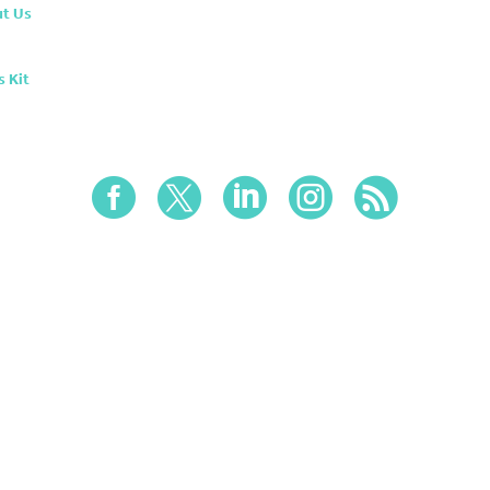
t Us
s Kit




