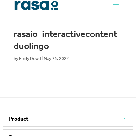
rasaio_interactivecontent_
duolingo
by
Emily Dowd
|
May 25, 2022
Product