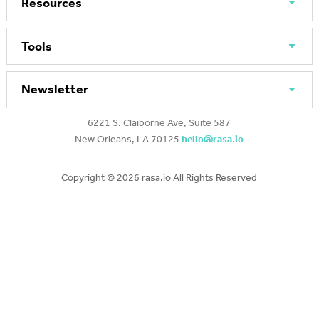
Resources
Tools
Newsletter
6221 S. Claiborne Ave, Suite 587
New Orleans, LA 70125
hello@rasa.io
Copyright ©
2026 rasa.io All Rights Reserved