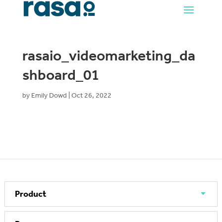
rasaio_videomarketing_da
shboard_01
by
Emily Dowd
|
Oct 26, 2022
Product