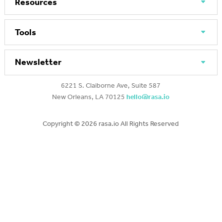
Resources
Tools
Newsletter
6221 S. Claiborne Ave, Suite 587
New Orleans, LA 70125
hello@rasa.io
Copyright ©
2026 rasa.io All Rights Reserved