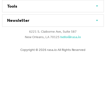
Tools
Newsletter
6221 S. Claiborne Ave, Suite 587
New Orleans, LA 70125
hello@rasa.io
Copyright ©
2026 rasa.io All Rights Reserved