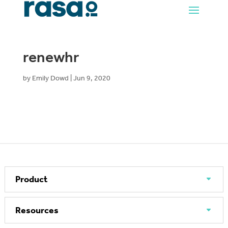
renewhr
by
Emily Dowd
|
Jun 9, 2020
Product
Resources