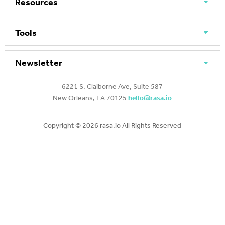
Resources
Tools
Newsletter
6221 S. Claiborne Ave, Suite 587
New Orleans, LA 70125
hello@rasa.io
Copyright ©
2026 rasa.io All Rights Reserved