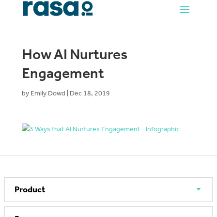
How AI Nurtures
Engagement
by
Emily Dowd
|
Dec 18, 2019
Product