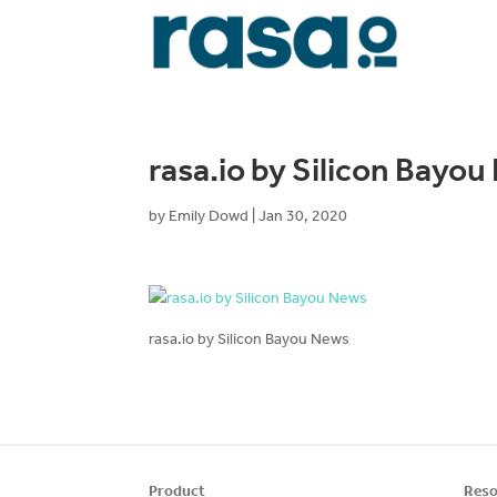
rasa.io by Silicon Bayo
by
Emily Dowd
|
Jan 30, 2020
rasa.io by Silicon Bayou News
Product
Reso