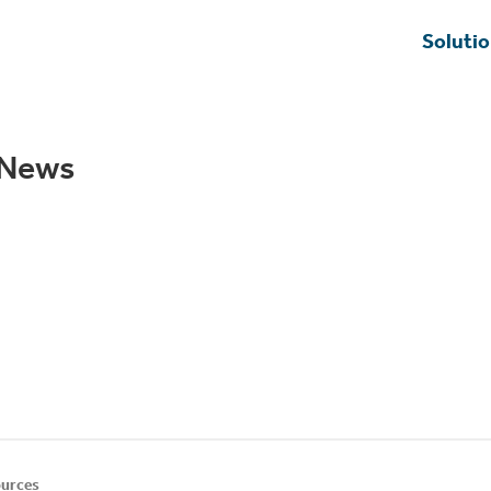
Soluti
u News
urces