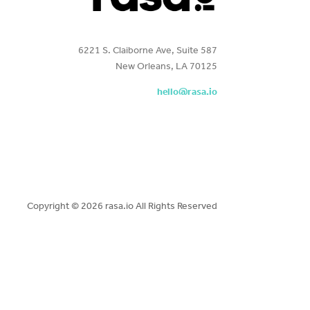
6221 S. Claiborne Ave, Suite 587
New Orleans, LA 70125
hello@rasa.io
Copyright ©
2026 rasa.io All Rights Reserved