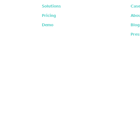
Solutions
Case
Pricing
Abou
Demo
Blog
Pres