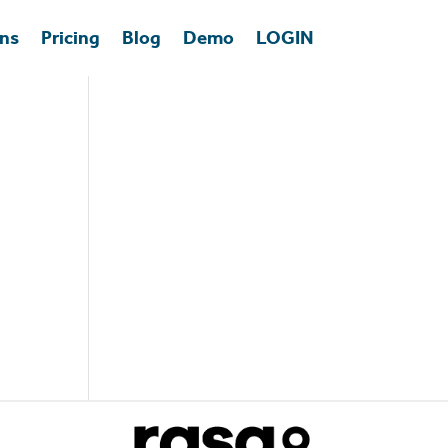
ons
Pricing
Blog
Demo
LOGIN