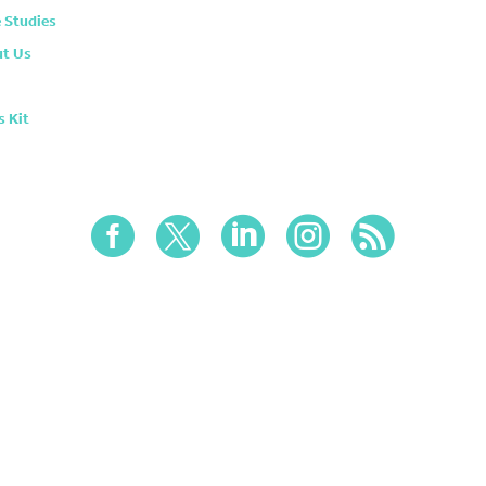
 Studies
t Us
s Kit




