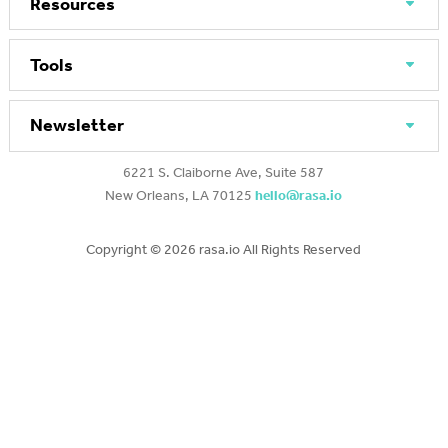
Resources
Tools
Newsletter
6221 S. Claiborne Ave, Suite 587
New Orleans, LA 70125
hello@rasa.io
Copyright ©
2026 rasa.io All Rights Reserved