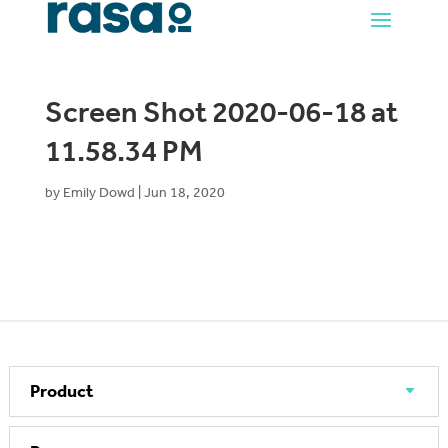
Screen Shot 2020-06-18 at
11.58.34 PM
by
Emily Dowd
|
Jun 18, 2020
Product