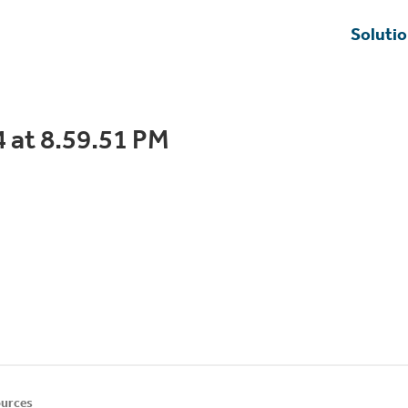
Soluti
 at 8.59.51 PM
urces