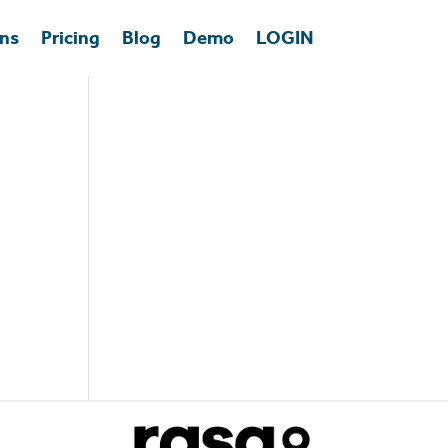
ons
Pricing
Blog
Demo
LOGIN