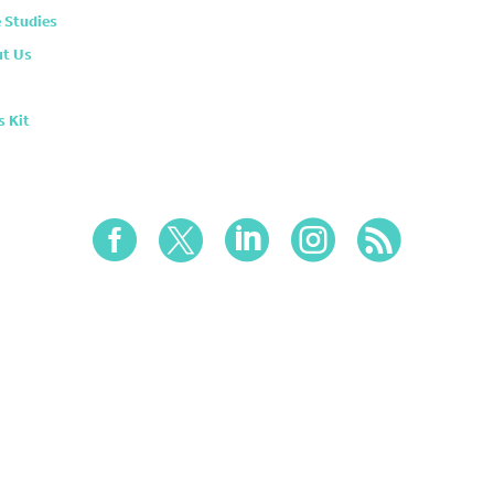
 Studies
t Us
s Kit




