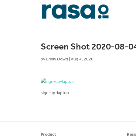
Screen Shot 2020-08-04
by
Emily Dowd
|
Aug 4, 2020
sign-up-laptop
Product
Reso