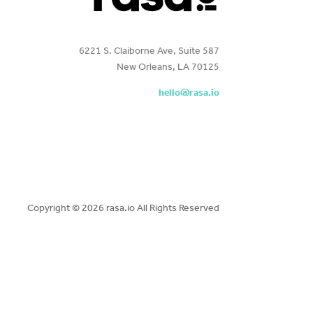
6221 S. Claiborne Ave, Suite 587
New Orleans, LA 70125
hello@rasa.io
Copyright ©
2026 rasa.io All Rights Reserved