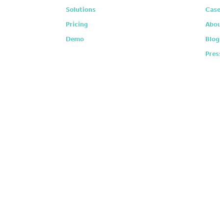
Solutions
Case
Pricing
Abou
Demo
Blog
Pres