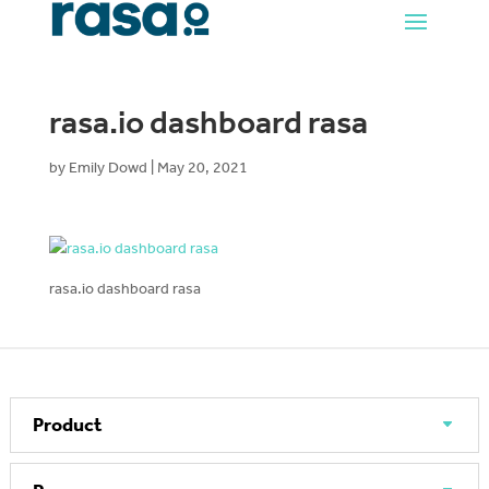
rasa.io dashboard rasa
by
Emily Dowd
|
May 20, 2021
rasa.io dashboard rasa
Product