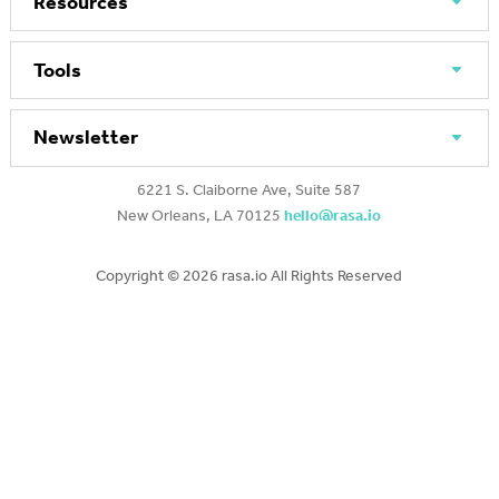
Resources
Tools
Newsletter
6221 S. Claiborne Ave, Suite 587
New Orleans, LA 70125
hello@rasa.io
Copyright ©
2026 rasa.io All Rights Reserved