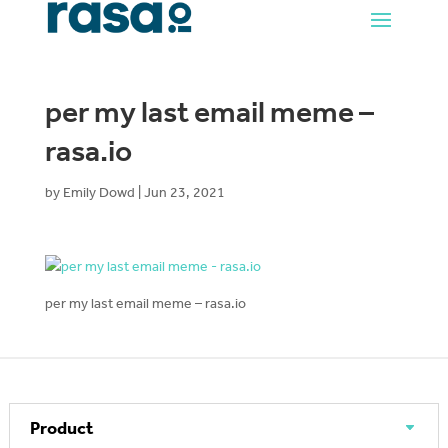
per my last email meme –
rasa.io
by
Emily Dowd
|
Jun 23, 2021
per my last email meme – rasa.io
Product