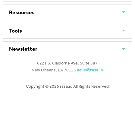
Resources
Tools
Newsletter
6221 S. Claiborne Ave, Suite 587
New Orleans, LA 70125
hello@rasa.io
Copyright ©
2026 rasa.io All Rights Reserved