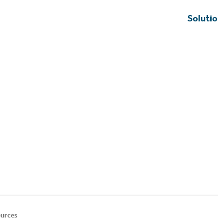
Soluti
urces