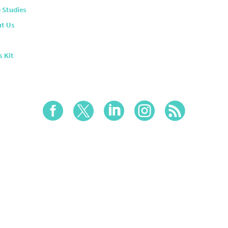
 Studies
t Us
s Kit




