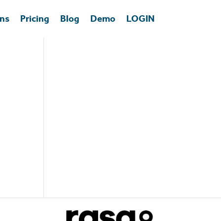
ons
Pricing
Blog
Demo
LOGIN