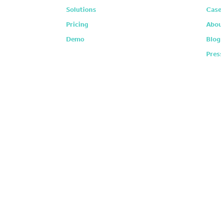
Solutions
Case
Pricing
Abou
Demo
Blog
Pres