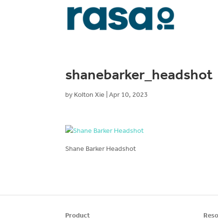
shanebarker_headshot
by
Kolton Xie
|
Apr 10, 2023
Shane Barker Headshot
Product
Reso