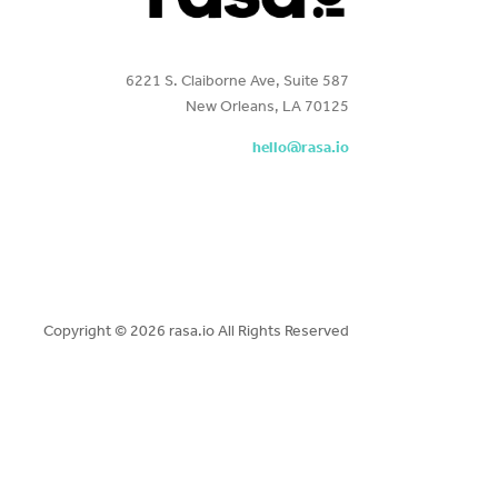
6221 S. Claiborne Ave, Suite 587
New Orleans, LA 70125
hello@rasa.io
Copyright ©
2026 rasa.io All Rights Reserved