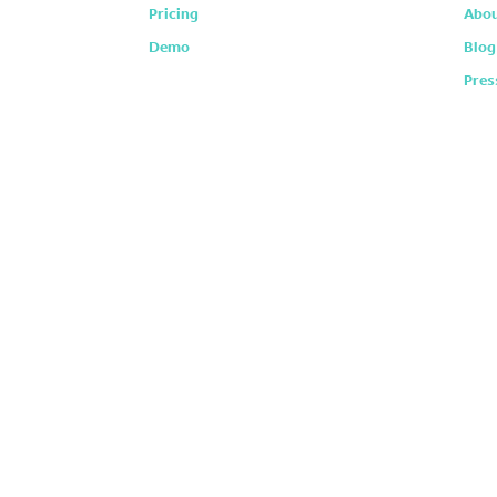
Pricing
Abou
Demo
Blog
Pres