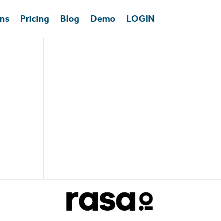
ons
Pricing
Blog
Demo
LOGIN