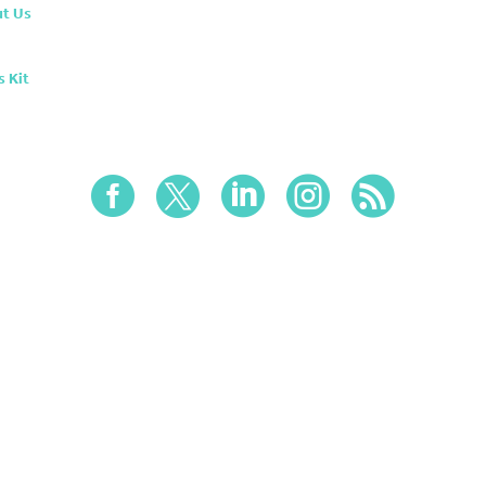
t Us
s Kit




