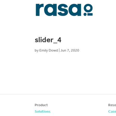
slider_4
by
Emily Dowd
|
Jun 7, 2020
Product
Reso
Solutions
Case