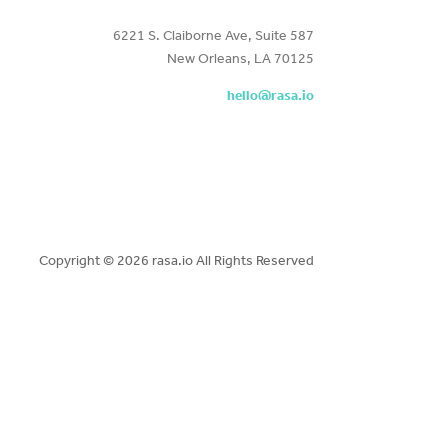
6221 S. Claiborne Ave, Suite 587
New Orleans, LA 70125
hello@rasa.io
Copyright ©
2026 rasa.io All Rights Reserved