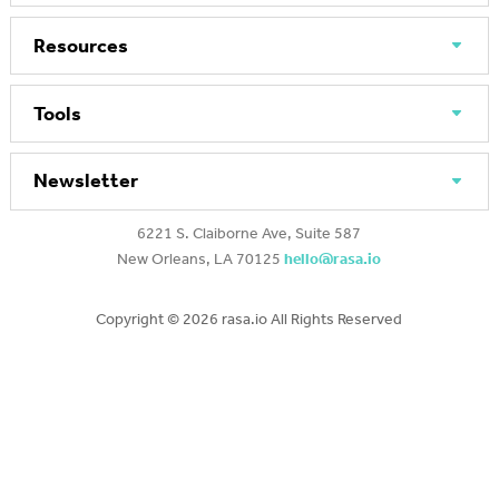
Resources
Tools
Newsletter
6221 S. Claiborne Ave, Suite 587
New Orleans, LA 70125
hello@rasa.io
Copyright ©
2026 rasa.io All Rights Reserved