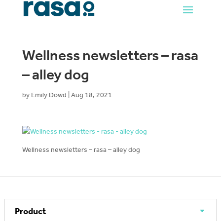
Wellness newsletters – rasa
– alley dog
by
Emily Dowd
|
Aug 18, 2021
Wellness newsletters – rasa – alley dog
Product