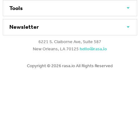
Tools
Newsletter
6221 S. Claiborne Ave, Suite 587
New Orleans, LA 70125
hello@rasa.io
Copyright ©
2026 rasa.io All Rights Reserved