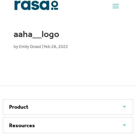
aaha__logo
by
Emily Dowd
|
Feb 28, 2022
Product
Resources