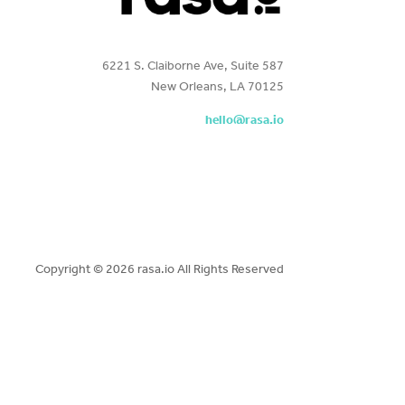
6221 S. Claiborne Ave, Suite 587
New Orleans, LA 70125
hello@rasa.io
Copyright ©
2026 rasa.io All Rights Reserved