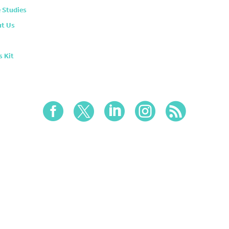
 Studies
t Us
s Kit




