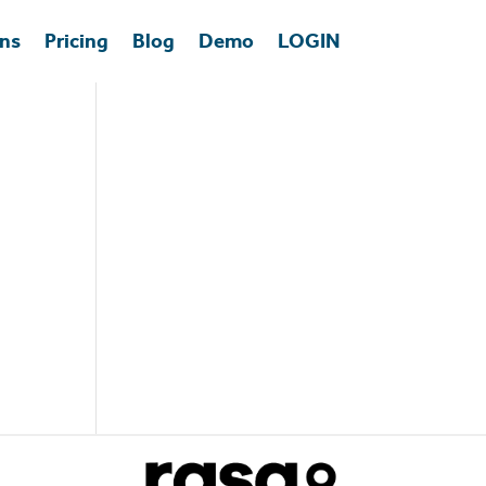
ons
Pricing
Blog
Demo
LOGIN