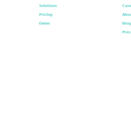
Solutions
Case
Pricing
Abou
Demo
Blog
Pres