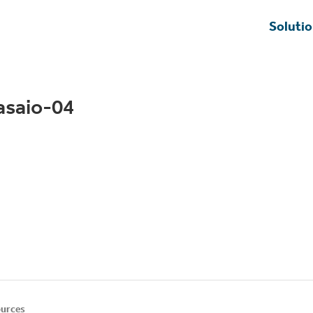
Soluti
asaio-04
urces