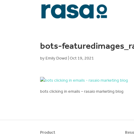
bots-featuredimages_r
by
Emily Dowd
|
Oct 19, 2021
bots clicking in emails – rasaio marketing blog
Product
Reso