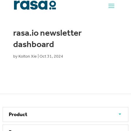
rasa.io newsletter
dashboard
by
Kolton Xie
|
Oct 31, 2024
Product