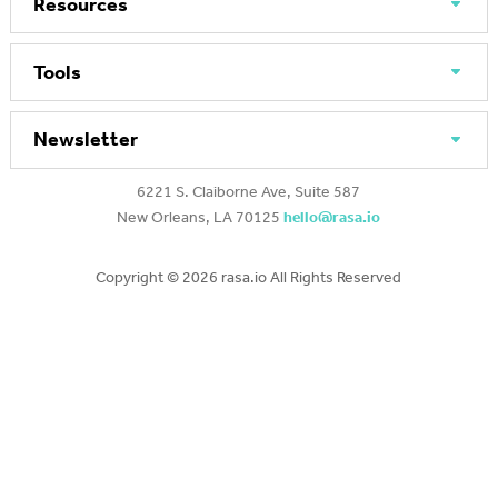
Resources
Tools
Newsletter
6221 S. Claiborne Ave, Suite 587
New Orleans, LA 70125
hello@rasa.io
Copyright ©
2026 rasa.io All Rights Reserved