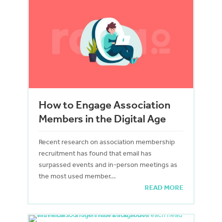
How to Engage Association
Members in the Digital Age
Recent research on association membership
recruitment has found that email has
surpassed events and in-person meetings as
the most used member...
READ MORE