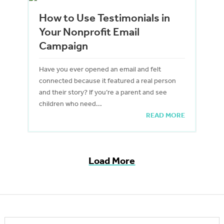
How to Use Testimonials in
Your Nonprofit Email
Campaign
Have you ever opened an email and felt
connected because it featured a real person
and their story? If you’re a parent and see
children who need...
READ MORE
Load More