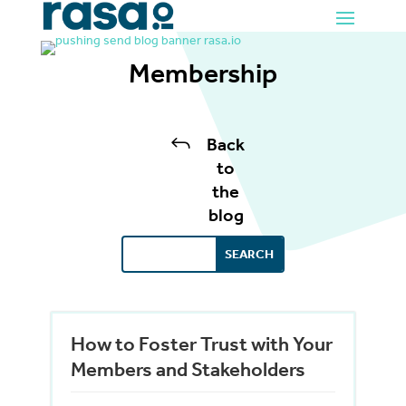
Membership
J
Back
to
the
blog
How to Foster Trust with Your
Members and Stakeholders