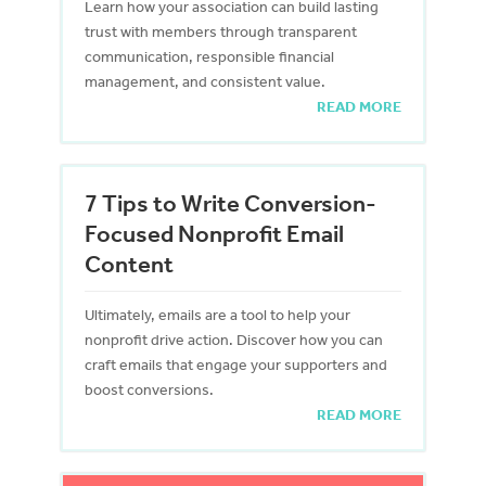
Learn how your association can build lasting
trust with members through transparent
communication, responsible financial
management, and consistent value.
READ MORE
7 Tips to Write Conversion-
Focused Nonprofit Email
Content
Ultimately, emails are a tool to help your
nonprofit drive action. Discover how you can
craft emails that engage your supporters and
boost conversions.
READ MORE