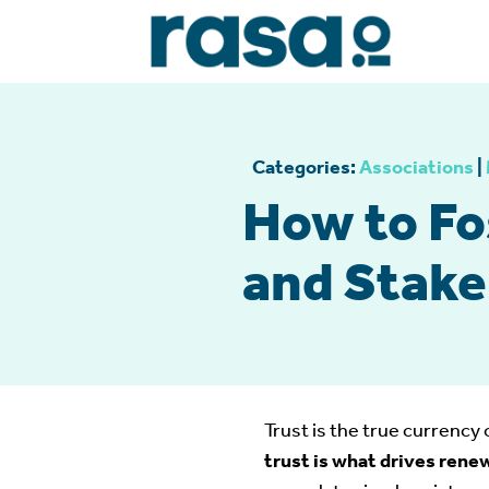
Categories:
Associations
|
How to Fo
and Stake
Trust is the true currency 
trust is what drives rene