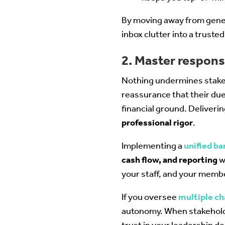
By moving away from gener
inbox clutter into a trust
2. Master respon
Nothing undermines stake
reassurance that their due
financial ground. Deliveri
professional rigor
.
Implementing a
unified ba
cash flow, and reporting
w
your staff, and your memb
If you oversee
multiple c
autonomy. When stakeholder