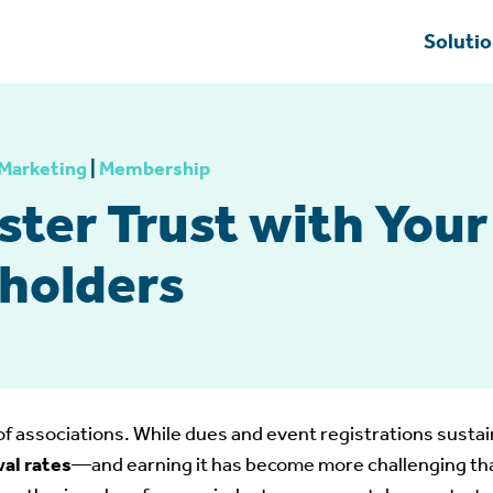
Soluti
Marketing
|
Membership
ster Trust with You
holders
of associations. While dues and event registrations sustain
wal rates
—and earning it has become more challenging than 