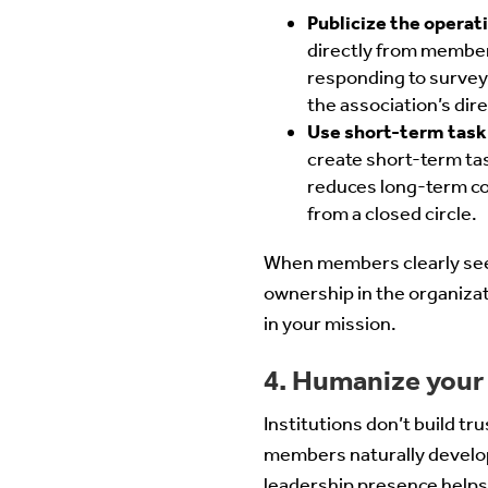
Publicize the opera
directly from member
responding to surveys
the association’s dire
Use short-term task 
create short-term tas
reduces long-term co
from a closed circle.
When members clearly see 
ownership in the organiza
in your mission.
4. Humanize your
Institutions don’t build tr
members naturally develop
leadership presence helps 