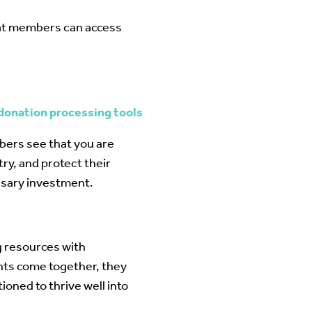
hat members can access
 donation processing tools
bers see that you are
ry, and protect their
essary investment.
g resources with
nts come together, they
ioned to thrive well into