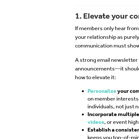
1. Elevate your 
If members only hear from y
your relationship as purel
communication must show t
A strong email newsletter s
announcements—it should b
how to elevate it:
Personalize
your co
on member interests 
individuals, not just n
Incorporate multipl
videos
, or event hig
Establish a consiste
keeps you top-of-mind