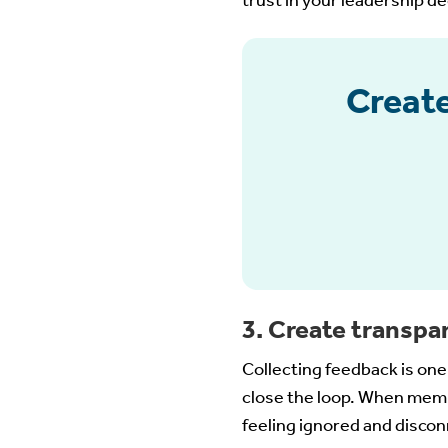
trust in your leadership d
Create
3. Create transpa
Collecting feedback is on
close the loop. When memb
feeling ignored and disco