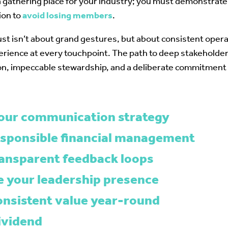
 a gathering place for your industry; you must demonstra
ion to
avoid losing members
.
rust isn’t about grand gestures, but about consistent opera
erience at every touchpoint. The path to deep stakehold
n, impeccable stewardship, and a deliberate commitmen
your communication strategy
esponsible financial management
ransparent feedback loops
 your leadership presence
consistent value year-round
ividend