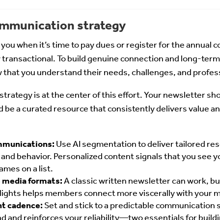
communication strategy
ou when it’s time to pay dues or register for the annual c
y transactional. To build genuine connection and long-term 
hat you understand their needs, challenges, and profess
trategy is at the center of this effort. Your newsletter sh
e a curated resource that consistently delivers value an
mmunications:
Use AI segmentation to deliver tailored re
and behavior. Personalized content signals that you see
ames on a list.
e media formats:
A classic written newsletter can work, bu
hlights helps members connect more viscerally with your 
nt cadence:
Set and stick to a predictable communication
 and reinforces your reliability—two essentials for buildi