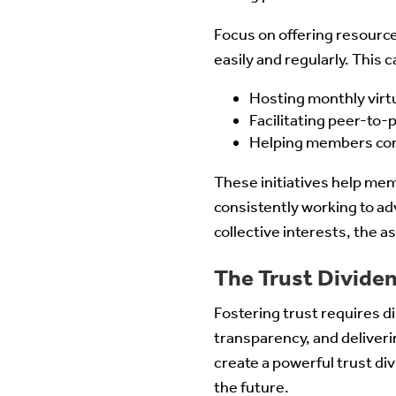
Focus on offering resourc
easily and regularly. This c
Hosting monthly virtu
Facilitating peer-to
Helping members cont
These initiatives help me
consistently working to ad
collective interests, the 
The Trust Divide
Fostering trust requires 
transparency, and deliver
create a powerful trust div
the future.