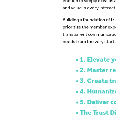
enough to simply exist as
and value in every interact
Building a foundation of t
prioritize the member exp
transparent communicatio
needs from the very start.
1. Elevate 
2. Master r
3. Create t
4. Humanize
5. Deliver 
The Trust D