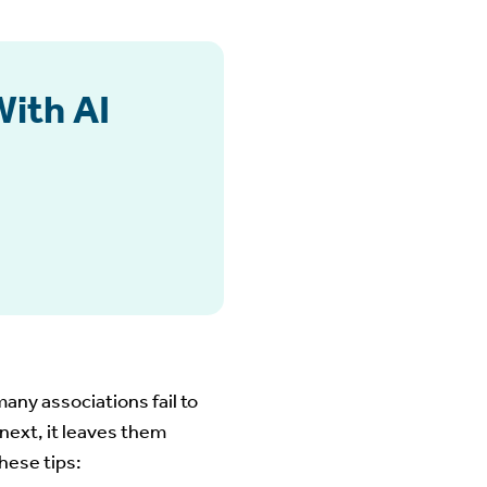
With AI
 many associations fail to
ext, it leaves them
hese tips: