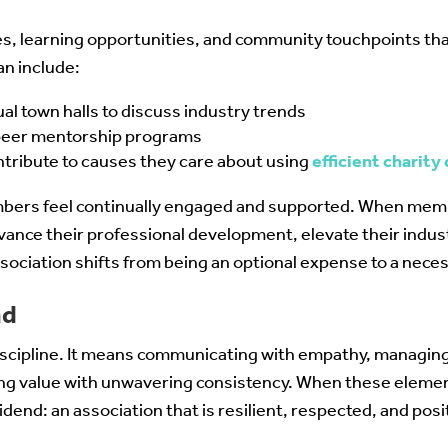
es, learning opportunities, and community touchpoints t
an include:
al town halls to discuss industry trends
-peer mentorship programs
ribute to causes they care about using
efficient charity
mbers feel continually engaged and supported. When mem
vance their professional development, elevate their indust
association shifts from being an optional expense to a nec
nd
discipline. It means communicating with empathy, managin
ing value with unwavering consistency. When these eleme
idend: an association that is resilient, respected, and posit