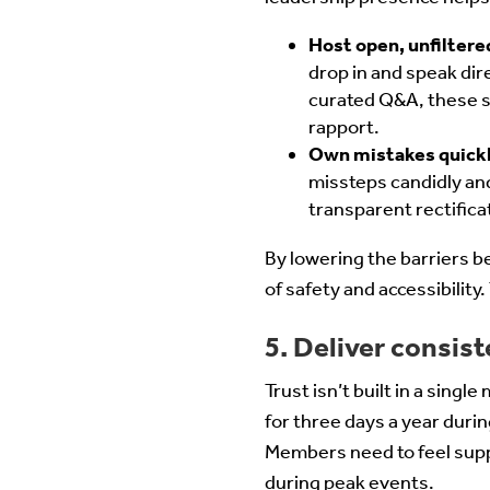
Host open, unfiltere
drop in and speak dir
curated Q&A, these s
rapport.
Own mistakes quickly
missteps candidly and
transparent rectifica
By lowering the barriers 
of safety and accessibilit
5. Deliver consis
Trust isn’t built in a sing
for three days a year duri
Members need to feel supp
during peak events.