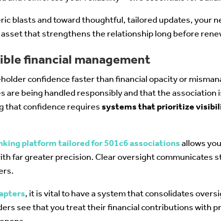
ic blasts and toward thoughtful, tailored updates, your 
ed asset that strengthens the relationship long before ren
sible financial management
holder confidence faster than financial opacity or mis
s are being handled responsibly and that the association i
ng that confidence requires
systems that prioritize visibil
nking platform tailored for 501c6 associations
allows you
ith far greater precision. Clear oversight communicates s
ers.
hapters
, it is vital to have a system that consolidates oversi
s see that you treat their financial contributions with pro