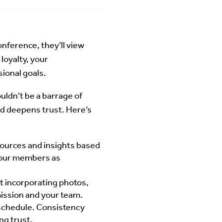
onference, they’ll view
loyalty, your
ional goals.
ouldn’t be a barrage of
d deepens trust. Here’s
sources and insights based
 your members as
t incorporating photos,
mission and your team.
 schedule. Consistency
ng trust.