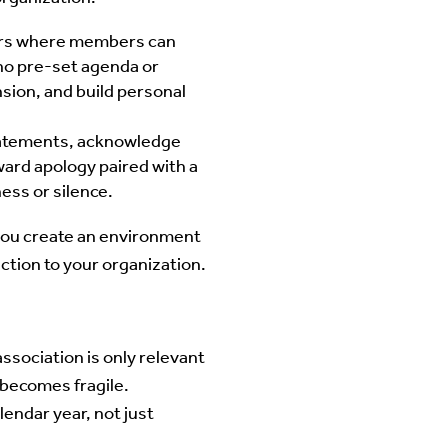
ours where members can
 no pre-set agenda or
sion, and build personal
statements, acknowledge
ward apology paired with a
ess or silence.
you create an environment
ction to your organization.
ssociation is only relevant
 becomes fragile.
endar year, not just