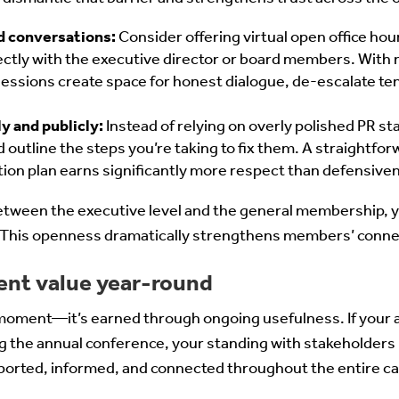
d conversations:
Consider offering virtual open office h
ectly with the executive director or board members. With
essions create space for honest dialogue, de-escalate ten
 and publicly:
Instead of relying on overly polished PR 
 outline the steps you’re taking to fix them. A straightfor
tion plan earns significantly more respect than defensiven
between the executive level and the general membership, 
y. This openness dramatically strengthens members’ conne
tent value year-round
le moment—it’s earned through ongoing usefulness. If your a
ng the annual conference, your standing with stakeholders
orted, informed, and connected throughout the entire cal