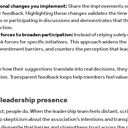
tional changes you implement:
Share the improvements or 
 feedback. Highlighting these changes validates the ti
 or participating in discussions and demonstrates that t
ction.
forces to broaden participation:
Instead of relying solel
k forces for specific initiatives. This approach widens the 
mmitment barriers, and counters the perception that lea
how their suggestions translate into real decisions, they
tion. Transparent feedback loops help members feel value
 leadership presence
ust; people do. When the leadership team feels distant, scri
 skepticism about the association’s intentions and tran
dismantle that barrier and strengthens trust across the 