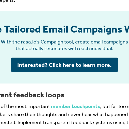
eepens.
 Tailored Email Campaigns 
With the rasa.io’s Campaign tool, create email campaigns
that actually resonates with each individual.
Interested? Click here to learn more.
rent feedback loops
e of the most important
member touchpoints
, but far too
ers share their thoughts and never hear what happened n
nnected. Implement transparent feedback systems using t