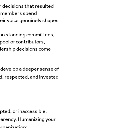
decisions that resulted
me members spend
heir voice genuinely shapes
y on standing committees,
pool of contributors,
dership decisions come
 develop a deeper sense of
d, respected, and invested
pted, or inaccessible,
sparency. Humanizing your
organization: