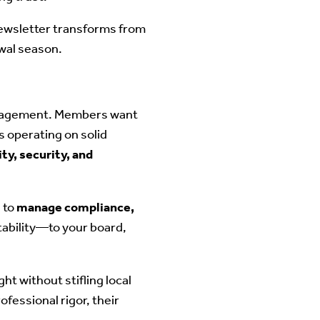
newsletter transforms from
ewal season.
management. Members want
s operating on solid
ity, security, and
 to
manage compliance,
tability—to your board,
ght without stifling local
fessional rigor, their