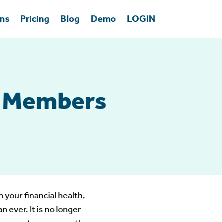
ons
Pricing
Blog
Demo
LOGIN
r Members
 your financial health,
ever. It is no longer