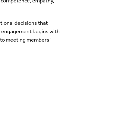
te competence, empathy,
tional decisions that
er engagement begins with
t to meeting members’