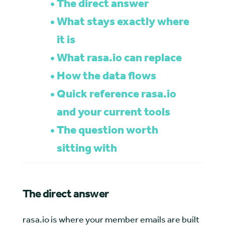
The direct answer
What stays exactly where
it is
What rasa.io can replace
How the data flows
Quick reference rasa.io
and your current tools
The question worth
sitting with
The direct answer
rasa.io is where your member emails are built