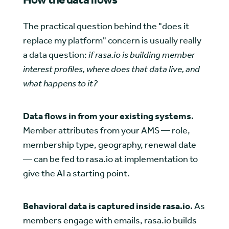
The practical question behind the "does it
replace my platform" concern is usually really
a data question:
if rasa.io is building member
interest profiles, where does that data live, and
what happens to it?
Data flows in from your existing systems.
Member attributes from your AMS — role,
membership type, geography, renewal date
— can be fed to rasa.io at implementation to
give the AI a starting point.
Behavioral data is captured inside rasa.io.
As
members engage with emails, rasa.io builds