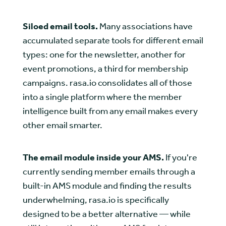
Siloed email tools.
Many associations have
accumulated separate tools for different email
types: one for the newsletter, another for
event promotions, a third for membership
campaigns. rasa.io consolidates all of those
into a single platform where the member
intelligence built from any email makes every
other email smarter.
The email module inside your AMS.
If you're
currently sending member emails through a
built-in AMS module and finding the results
underwhelming, rasa.io is specifically
designed to be a better alternative — while