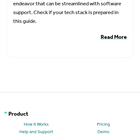
endeavor that can be streamlined with software
support. Check if your tech stack is prepared in
this guide.
Read More
Product
How it Works
Pricing
Help and Support
Demo