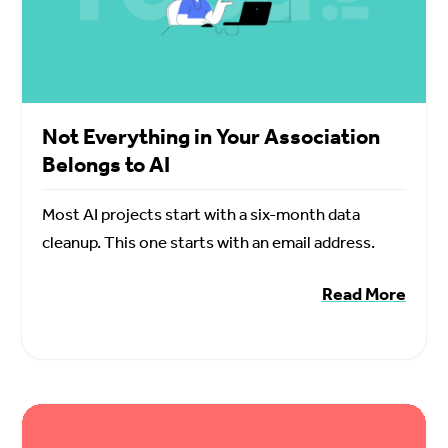
Not Everything in Your Association
Belongs to AI
Most AI projects start with a six-month data
cleanup. This one starts with an email address.
Read More