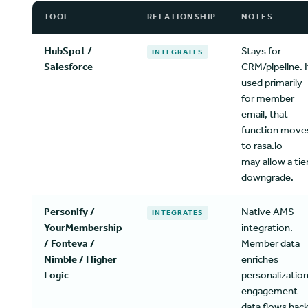
TOOL
RELATIONSHIP
NOTES
HubSpot /
Stays for
INTEGRATES
Salesforce
CRM/pipeline. I
used primarily
for member
email, that
function move
to rasa.io —
may allow a tie
downgrade.
Personify /
Native AMS
INTEGRATES
YourMembership
integration.
/ Fonteva /
Member data
Nimble / Higher
enriches
Logic
personalization
engagement
data flows bac