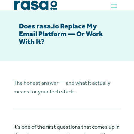
Does rasa.io Replace My
Email Platform — Or Work
With It?
The honest answer — and what it actually
means for your tech stack.
It's one of the first questions that comes up in