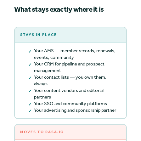
What stays exactly where it is
STAYS IN PLACE
Your AMS — member records, renewals,
events, community
Your CRM for pipeline and prospect
management
Your contact lists — you own them,
always
Your content vendors and editorial
partners
Your SSO and community platforms
Your advertising and sponsorship partner
MOVES TO RASA.IO