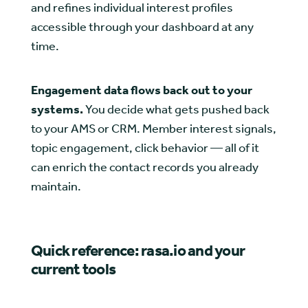
and refines individual interest profiles
accessible through your dashboard at any
time.
Engagement data flows back out to your
systems.
You decide what gets pushed back
to your AMS or CRM. Member interest signals,
topic engagement, click behavior — all of it
can enrich the contact records you already
maintain.
Quick reference: rasa.io and your
current tools