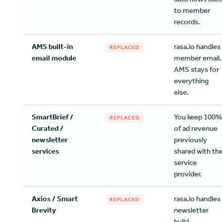
to member
records.
AMS built-in
rasa.io handles
REPLACED
email module
member email.
AMS stays for
everything
else.
SmartBrief /
You keep 100%
REPLACED
Curated /
of ad revenue
newsletter
previously
services
shared with th
service
provider.
Axios / Smart
rasa.io handles
REPLACED
Brevity
newsletter
build,