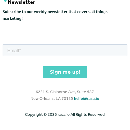
Newsletter
Subscribe to our weekly newsletter that covers all things
marketing!
6221 S. Claiborne Ave, Suite 587
New Orleans, LA 70125
hello@rasa.io
Copyright ©
2026 rasa.io All Rights Reserved