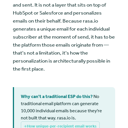
and sent. It is not a layer that sits on top of
HubSpot or Salesforce and personalizes
emails on their behalf. Because rasa.io
generates a unique email for each individual
subscriber at the moment of send, it has to be
the platform those emails originate from —
that's not a limitation, it's how the
personalization is architecturally possible in
the first place.
Why can't a traditional ESP do this?
No
traditional email platform can generate
10,000 individual emails because they're
not built that way. rasa.io is.
How unique-per-recipient email works