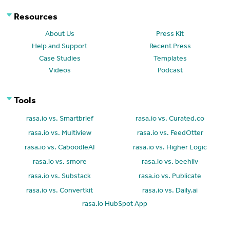
Resources
About Us
Press Kit
Help and Support
Recent Press
Case Studies
Templates
Videos
Podcast
Tools
rasa.io vs. Smartbrief
rasa.io vs. Curated.co
rasa.io vs. Multiview
rasa.io vs. FeedOtter
rasa.io vs. CaboodleAI
rasa.io vs. Higher Logic
rasa.io vs. smore
rasa.io vs. beehiiv
rasa.io vs. Substack
rasa.io vs. Publicate
rasa.io vs. Convertkit
rasa.io vs. Daily.ai
rasa.io HubSpot App