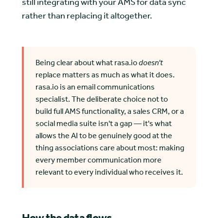
still integrating with your AMS for data sync
rather than replacing it altogether.
Being clear about what rasa.io
doesn't
replace matters as much as what it does.
rasa.io is an email communications
specialist. The deliberate choice not to
build full AMS functionality, a sales CRM, or a
social media suite isn't a gap — it's what
allows the AI to be genuinely good at the
thing associations care about most: making
every member communication more
relevant to every individual who receives it.
How the data flows