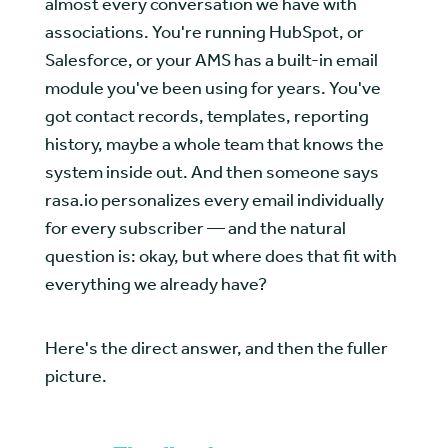
almost every conversation we have with
associations. You're running HubSpot, or
Salesforce, or your AMS has a built-in email
module you've been using for years. You've
got contact records, templates, reporting
history, maybe a whole team that knows the
system inside out. And then someone says
rasa.io personalizes every email individually
for every subscriber — and the natural
question is: okay, but where does that fit with
everything we already have?
Here's the direct answer, and then the fuller
picture.