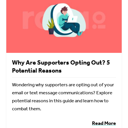
Why Are Supporters Opting Out? 5
Potential Reasons
Wondering why supporters are opting out of your
email or text message communications? Explore
potential reasons in this guide and learn how to
combat them.
Read More