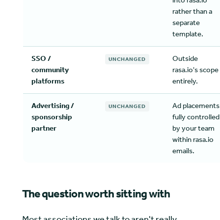
into rasa.io
rather than a
separate
template.
SSO /
Outside
UNCHANGED
community
rasa.io's scope
platforms
entirely.
Advertising /
Ad placements
UNCHANGED
sponsorship
fully controlled
partner
by your team
within rasa.io
emails.
The question worth sitting with
Most associations we talk to aren't really