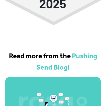
Read more from the
Pushing
Send Blog!