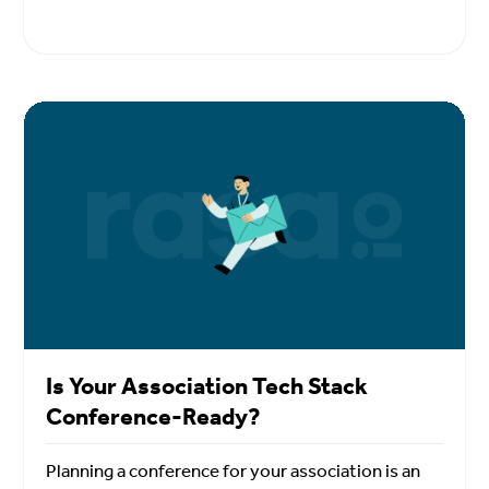
Is Your Association Tech Stack
Conference-Ready?
Planning a conference for your association is an