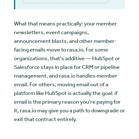
What that means practically: your member
newsletters, event campaigns,
announcement blasts, and other member-
facing emails move to rasa.io. For some
organizations, that's additive — HubSpot or
Salesforce stays in place for CRM or pipeline
management, and rasa.io handles member
email. For others, moving email out of a
platform like HubSpot is actually the goal: if
email is the primary reason you're paying for
it, rasa.io may give you a path to downgrade or
exit that contract entirely.