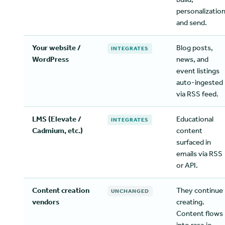
personalization
and send.
Your website /
Blog posts,
INTEGRATES
WordPress
news, and
event listings
auto-ingested
via RSS feed.
LMS (Elevate /
Educational
INTEGRATES
Cadmium, etc.)
content
surfaced in
emails via RSS
or API.
Content creation
They continue
UNCHANGED
vendors
creating.
Content flows