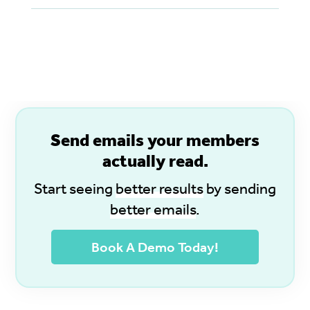
S
end emails your members
actually read.
Start seeing
better results
by sending
better emails
.
Book A Demo Today!