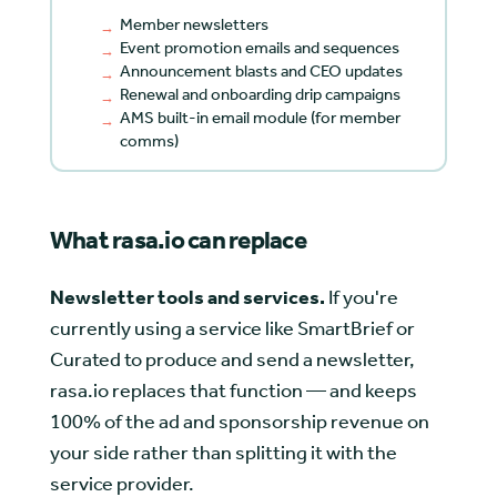
Member newsletters
Event promotion emails and sequences
Announcement blasts and CEO updates
Renewal and onboarding drip campaigns
AMS built-in email module (for member
comms)
What rasa.io can replace
Newsletter tools and services.
If you're
currently using a service like SmartBrief or
Curated to produce and send a newsletter,
rasa.io replaces that function — and keeps
100% of the ad and sponsorship revenue on
your side rather than splitting it with the
service provider.