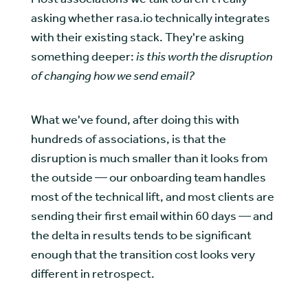
asking whether rasa.io technically integrates
with their existing stack. They're asking
something deeper:
is this worth the disruption
of changing how we send email?
What we've found, after doing this with
hundreds of associations, is that the
disruption is much smaller than it looks from
the outside — our onboarding team handles
most of the technical lift, and most clients are
sending their first email within 60 days — and
the delta in results tends to be significant
enough that the transition cost looks very
different in retrospect.