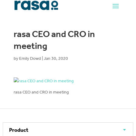
rasa CEO and CRO in
meeting
by
Emily Dowd
|
Jan 30, 2020
rasa CEO and CRO in meeting
Product