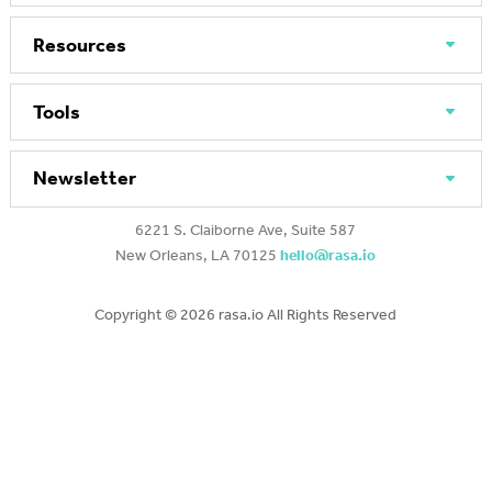
Resources
Tools
Newsletter
6221 S. Claiborne Ave, Suite 587
New Orleans, LA 70125
hello@rasa.io
Copyright ©
2026 rasa.io All Rights Reserved