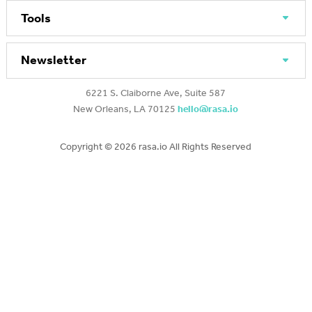
Tools
Newsletter
6221 S. Claiborne Ave, Suite 587
New Orleans, LA 70125
hello@rasa.io
Copyright ©
2026 rasa.io All Rights Reserved