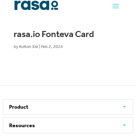
rasa.io Fonteva Card
by
Kolton Xie
|
Feb 2, 2024
Product
Resources