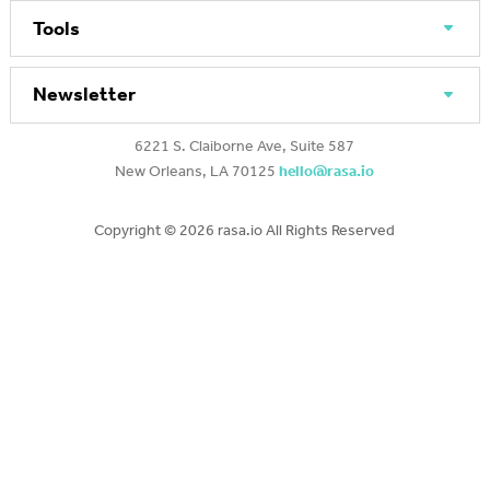
Tools
Newsletter
6221 S. Claiborne Ave, Suite 587
New Orleans, LA 70125
hello@rasa.io
Copyright ©
2026 rasa.io All Rights Reserved