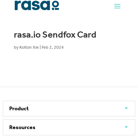
rasa.io Sendfox Card
by
Kolton Xie
|
Feb 2, 2024
Product
Resources