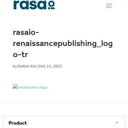
rasaio-
renaissancepublishing_log
o-tr
by
Kolton Xie
|
Dec 22, 2022
Product