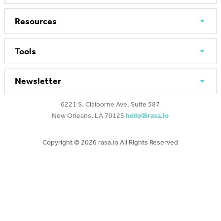
Resources
Tools
Newsletter
6221 S. Claiborne Ave, Suite 587
New Orleans, LA 70125
hello@rasa.io
Copyright ©
2026 rasa.io All Rights Reserved